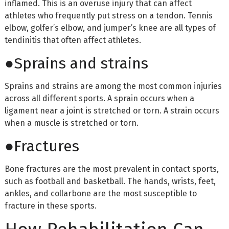
inflamed. This is an overuse injury that can affect
athletes who frequently put stress on a tendon. Tennis
elbow, golfer’s elbow, and jumper’s knee are all types of
tendinitis that often affect athletes.
●Sprains and strains
Sprains and strains are among the most common injuries
across all different sports. A sprain occurs when a
ligament near a joint is stretched or torn. A strain occurs
when a muscle is stretched or torn.
●Fractures
Bone fractures are the most prevalent in contact sports,
such as football and basketball. The hands, wrists, feet,
ankles, and collarbone are the most susceptible to
fracture in these sports.