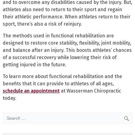
and to overcome any disabilities caused by the injury. But,
athletes also need to return to their sport and regain
their athletic performance. When athletes return to their
sport, there’s also a risk of reinjury.
The methods used in functional rehabilitation are
designed to restore core stability, flexibility, joint mobility,
and balance after an injury. This boosts athletes’ chances
of a successful recovery while lowering their risk of
getting injured in the future.
To learn more about functional rehabilitation and the
benefits that it can provide to athletes of all ages,
schedule an appointment
at Wasserman Chiropractic
today.