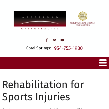
954-755-1980
Coral Springs:
Rehabilitation for
Sports Injuries