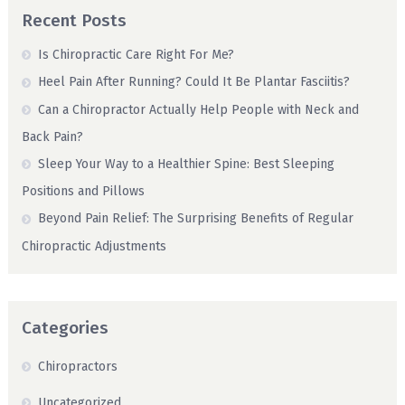
Recent Posts
Is Chiropractic Care Right For Me?
Heel Pain After Running? Could It Be Plantar Fasciitis?
Can a Chiropractor Actually Help People with Neck and
Back Pain?
Sleep Your Way to a Healthier Spine: Best Sleeping
Positions and Pillows
Beyond Pain Relief: The Surprising Benefits of Regular
Chiropractic Adjustments
Categories
Chiropractors
Uncategorized