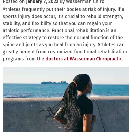
Posted on
January 7, 2022
By
Wasserman Chiro
Athletes frequently put their bodies at risk of injury. If a
sports injury does occur, it’s crucial to rebuild strength,
stability, and flexibility so that you can regain your
athletic performance. Functional rehabilitation is an
effective strategy to restore the normal function of the
spine and joints as you heal from an injury. Athletes can
greatly benefit from customized functional rehabilitation
programs from the
doctors at Wasserman Chiropractic
.