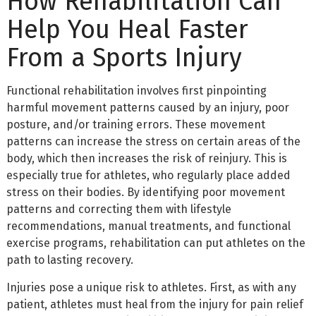
How Rehabilitation Can
Help You Heal Faster
From a Sports Injury
Functional rehabilitation involves first pinpointing
harmful movement patterns caused by an injury, poor
posture, and/or training errors. These movement
patterns can increase the stress on certain areas of the
body, which then increases the risk of reinjury. This is
especially true for athletes, who regularly place added
stress on their bodies. By identifying poor movement
patterns and correcting them with lifestyle
recommendations, manual treatments, and functional
exercise programs, rehabilitation can put athletes on the
path to lasting recovery.
Injuries pose a unique risk to athletes. First, as with any
patient, athletes must heal from the injury for pain relief