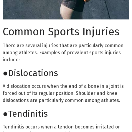
Common Sports Injuries
There are several injuries that are particularly common
among athletes. Examples of prevalent sports injuries
include:
●Dislocations
A dislocation occurs when the end of a bone in a joint is
forced out of its regular position. Shoulder and knee
dislocations are particularly common among athletes.
●Tendinitis
Tendinitis occurs when a tendon becomes irritated or