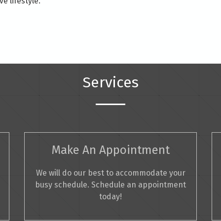
e lifestyle.
Services
Make An Appointment
We will do our best to accommodate your
busy schedule. Schedule an appointment
today!