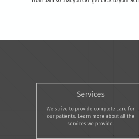
from pain so that you can get back to your activ
Services
We strive to provide complete care for
our patients. Learn more about all the
services we provide.