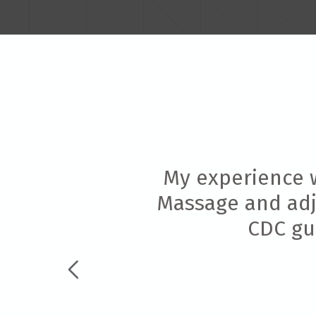
My experience w
Massage and adju
CDC gui