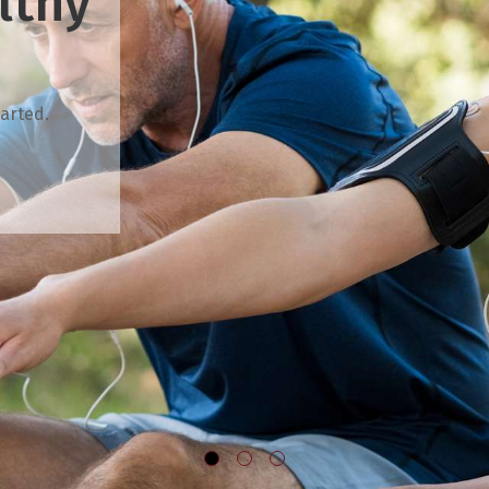
lthy
arted.