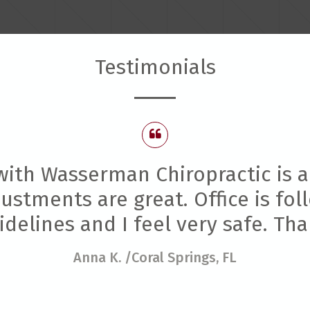
Testimonials
ith Wasserman Chiropractic is a
stments are great. Office is foll
delines and I feel very safe. Th
Anna K.
/Coral Springs, FL
/Coral Springs, FL