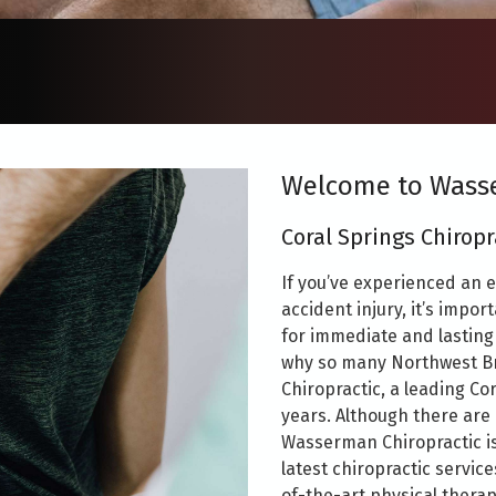
Welcome to Wasse
Coral Springs Chiropr
If you’ve experienced an e
accident injury, it’s impor
for immediate and lasting 
why so many Northwest B
Chiropractic, a leading Cor
years. Although there are
Wasserman Chiropractic is
latest chiropractic servic
of-the-art physical therap