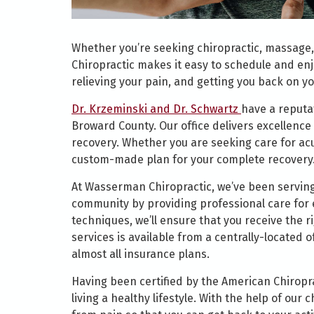
Whether you’re seeking chiropractic, massage,
Chiropractic makes it easy to schedule and enj
relieving your pain, and getting you back on yo
Dr. Krzeminski and Dr. Schwartz
have a reputat
Broward County. Our office delivers excellence 
recovery. Whether you are seeking care for acut
custom-made plan for your complete recovery
At Wasserman Chiropractic, we’ve been serving
community by providing professional care for e
techniques, we’ll ensure that you receive the 
services is available from a centrally-located 
almost all insurance plans.
Having been certified by the American Chiropra
living a healthy lifestyle. With the help of our