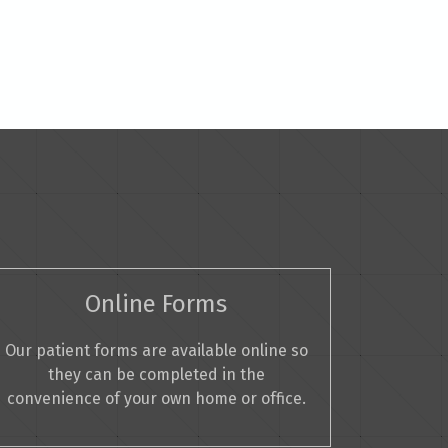
Online Forms
Our patient forms are available online so
they can be completed in the
convenience of your own home or office.