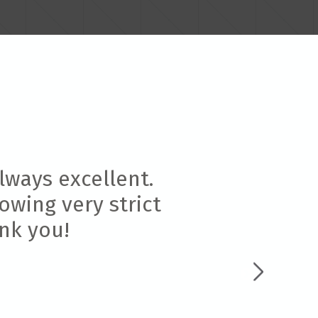
lways excellent.
owing very strict
ank you!