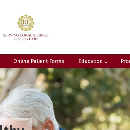
Online Patient Forms
Education
Pro