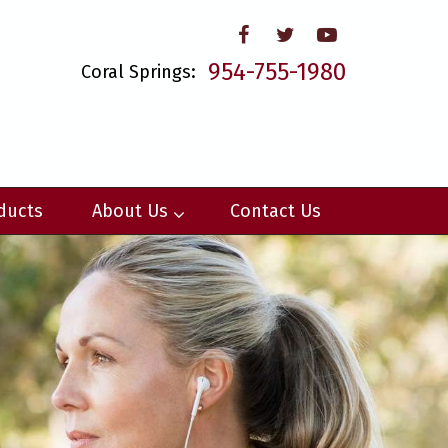
954-755-1980
Coral Springs:
ducts
About Us
Contact Us