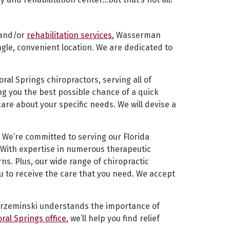
 and/or
rehabilitation services
, Wasserman
ngle, convenient location. We are dedicated to
ral Springs chiropractors, serving all of
ing you the best possible chance of a quick
are about your specific needs. We will devise a
 We’re committed to serving our Florida
. With expertise in numerous therapeutic
ns. Plus, our wide range of chiropractic
ou to receive the care that you need. We accept
. Krzeminski understands the importance of
oral Springs office
, we’ll help you find relief