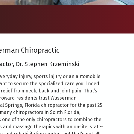
rman Chiropractic
actor, Dr. Stephen Krzeminski
veryday injury, sports injury or an automobile
tant to secure the specialized care you’ll need
relief from neck, back and joint pain. That’s
roward residents trust Wasserman
al Springs, Florida chiropractor for the past 25
 many chiropractors in South Florida,
 one of the only chiropractors to combine the
es and massage therapies with an onsite, state-
y and rehabilitation center…but that’s not all!