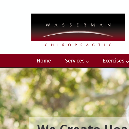
Home
Services
Exercises