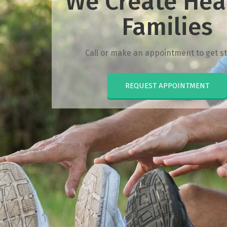
We Create Hea
Families
Call or make an appointment to get st
REQUEST APPOINTMENT