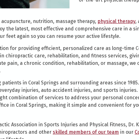
 acupuncture, nutrition, massage therapy,
physical therapy
,
oy the latest, most effective and comprehensive care in a si
ur feet again so you can resume your active lifestyle.
ion for providing efficient, personalized care as long-time Co
in chiropractic care, rehabilitation, and fitness services, giv
e pain, a chronic condition, rehabilitation, or massage, we c
.
 patients in Coral Springs and surrounding areas since 1985.
veryday injuries, auto accident injuries, and sports injuries
right combination of services to address your personal concer
office in Coral Springs, making it simple and convenient for y
ctic Association in Sports Injuries and Physical Fitness, Dr
 chiropractors and other
skilled members of our team
in our
C