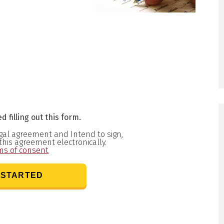
d filling out this form.
egal agreement and Intend to sign,
 this agreement electronically.
ms of consent
 STARTED