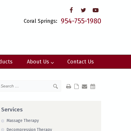
954-755-1980
Coral Springs:
ducts
About Us
Contact Us
Services
Massage Therapy
Decompression Therapy