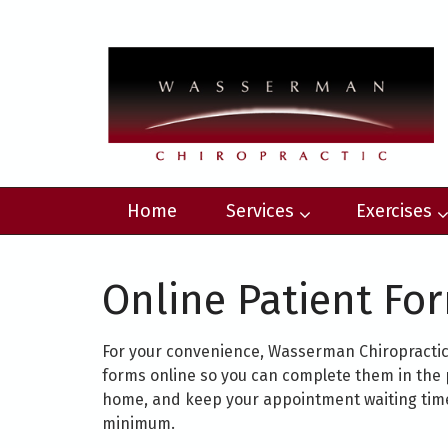
Home
Services
Exercises
Online Patient Fo
For your convenience, Wasserman Chiropractic 
forms online so you can complete them in the 
home, and keep your appointment waiting time
minimum.