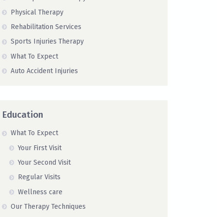
Physical Therapy
Rehabilitation Services
Sports Injuries Therapy
What To Expect
Auto Accident Injuries
Education
What To Expect
Your First Visit
Your Second Visit
Regular Visits
Wellness care
Our Therapy Techniques