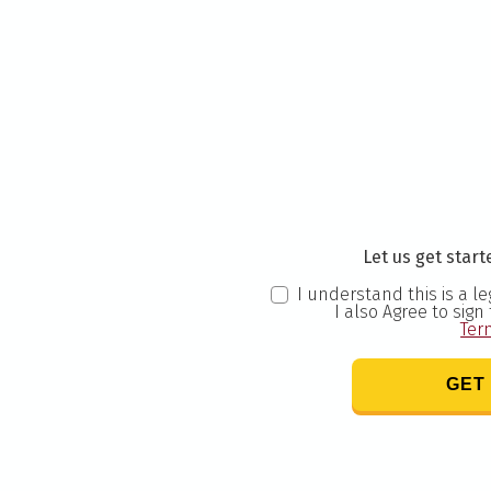
Let us get starte
I understand this is a l
I also Agree to sign
Ter
GET