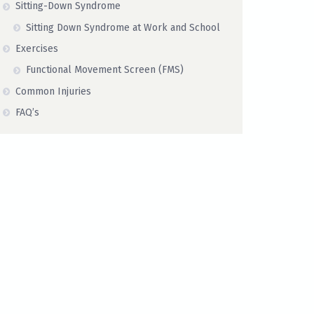
Sitting-Down Syndrome
Sitting Down Syndrome at Work and School
Exercises
Functional Movement Screen (FMS)
Common Injuries
FAQ’s