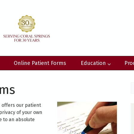
Online Patient Forms
Education
Pro
rms
offers our patient
privacy of your own
 to an absolute