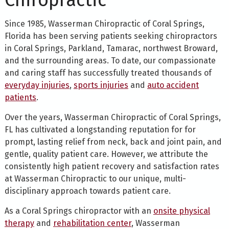
Chiropractic
Since 1985, Wasserman Chiropractic of Coral Springs,
Florida has been serving patients seeking chiropractors
in Coral Springs, Parkland, Tamarac, northwest Broward,
and the surrounding areas. To date, our compassionate
and caring staff has successfully treated thousands of
everyday injuries
,
sports injuries
and
auto accident
patients
.
Over the years, Wasserman Chiropractic of Coral Springs,
FL has cultivated a longstanding reputation for for
prompt, lasting relief from neck, back and joint pain, and
gentle, quality patient care. However, we attribute the
consistently high patient recovery and satisfaction rates
at Wasserman Chiropractic to our unique, multi-
disciplinary approach towards patient care.
As a Coral Springs chiropractor with an
onsite physical
therapy
and
rehabilitation center
, Wasserman