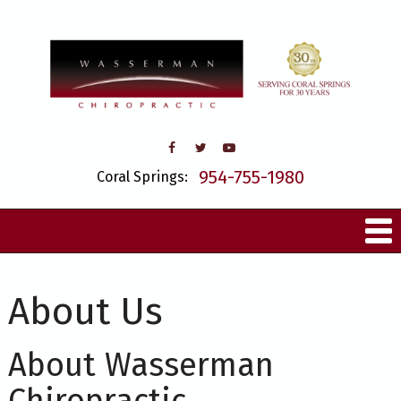
954-755-1980
Coral Springs:
About Us
About Wasserman