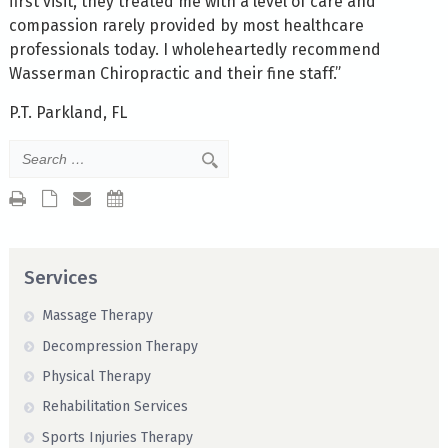
first visit, they treated me with a level of care and
compassion rarely provided by most healthcare
professionals today. I wholeheartedly recommend
Wasserman Chiropractic and their fine staff.”
P.T. Parkland, FL
Services
Massage Therapy
Decompression Therapy
Physical Therapy
Rehabilitation Services
Sports Injuries Therapy