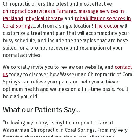
Chiropractic offers the latest and most effective
chiropractic services in Tamarac
,
massage services in
Parkland
,
physical therapy
and
rehabilitation services in
Coral Springs
…all from a single location!
The doctor
will
customize a treatment plan that will accommodate your
busy schedule, and include the therapies that are best-
suited for a prompt recovery and resumption of your
normal activities.
We cordially invite you to review our website, and
contact
us
today to discover how Wasserman Chiropractic of Coral
Springs can relieve your pain and help you achieve
optimum health and wellness on a full-time basis. You’ll
be glad you did!
What our Patients Say…
“Following my injury, I sought chiropractic care at
Wasserman Chiropractic in Coral Springs. From my very