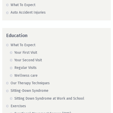
What To Expect
Auto Accident Injuries
Education
What To Expect
Your First Visit
Your Second Visit
Regular Visits
Wellness care
Our Therapy Techniques
Sitting-Down Syndrome
Sitting Down Syndrome at Work and School
Exercises