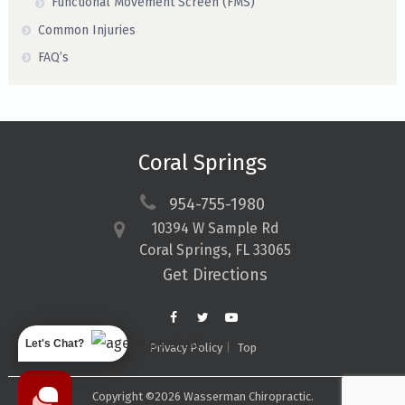
Functional Movement Screen (FMS)
Common Injuries
FAQ’s
Coral Springs
954-755-1980
10394 W Sample Rd
Coral Springs, FL 33065
Get Directions
Let's Chat?
Privacy Policy
Top
Copyright ©2026 Wasserman Chiropractic.