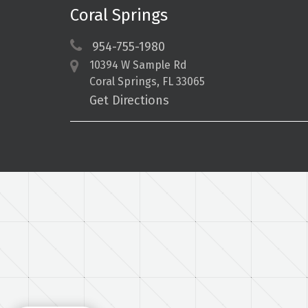
Coral Springs
954-755-1980
10394 W Sample Rd
Coral Springs, FL 33065
Get Directions