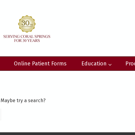
Online Patient Forms
Education
Pro
. Maybe try a search?