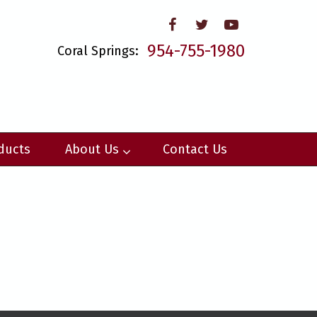
954-755-1980
Coral Springs:
ducts
About Us
Contact Us