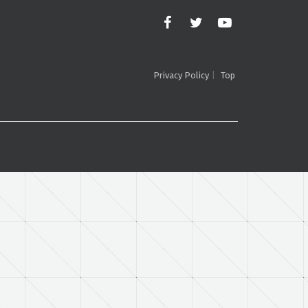
Privacy Policy
Top