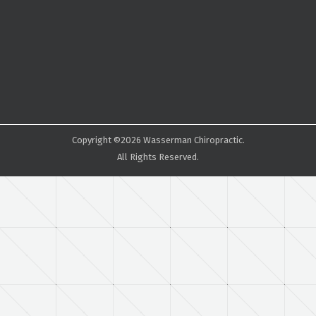
Copyright ©2026 Wasserman Chiropractic.
All Rights Reserved.