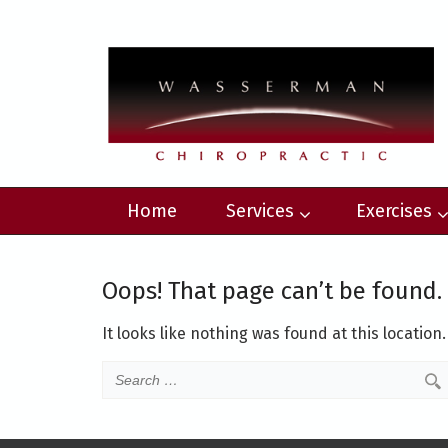
Home
Services
Exercises
Oops! That page can’t be found.
It looks like nothing was found at this location