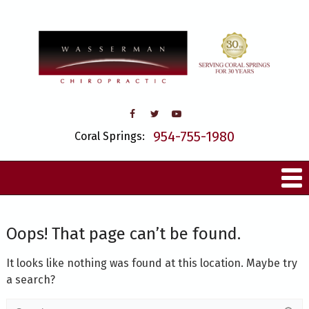
954-755-1980
Coral Springs:
Oops! That page can’t be found.
It looks like nothing was found at this location. Maybe try
a search?