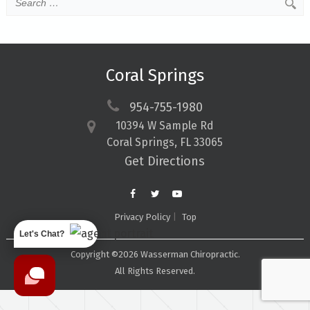
Coral Springs
954-755-1980
10394 W Sample Rd
Coral Springs, FL 33065
Get Directions
Privacy Policy
Top
Let's Chat?
Copyright ©2026 Wasserman Chiropractic.
All Rights Reserved.