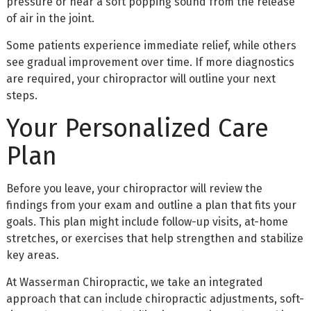
pressure or hear a soft popping sound from the release
of air in the joint.
Some patients experience immediate relief, while others
see gradual improvement over time. If more diagnostics
are required, your chiropractor will outline your next
steps.
Your Personalized Care
Plan
Before you leave, your chiropractor will review the
findings from your exam and outline a plan that fits your
goals. This plan might include follow-up visits, at-home
stretches, or exercises that help strengthen and stabilize
key areas.
At Wasserman Chiropractic, we take an integrated
approach that can include chiropractic adjustments, soft-