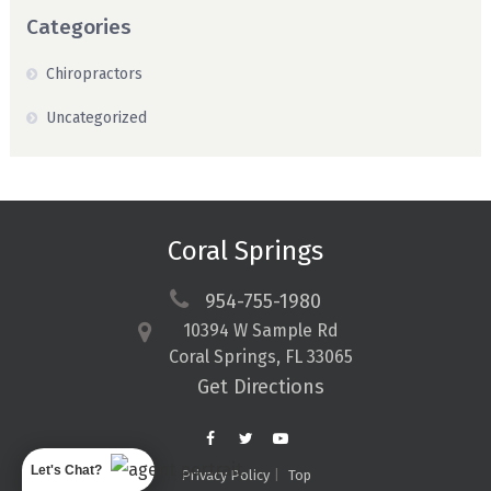
Categories
Chiropractors
Uncategorized
Coral Springs
954-755-1980
10394 W Sample Rd
Coral Springs, FL 33065
Get Directions
Let's Chat?
Privacy Policy
Top