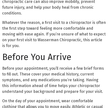
chiropractic care can also improve mobility, prevent
future injury, and help your body heal from chronic
conditions.
Whatever the reason, a first visit to a chiropractor is often
the first step toward feeling more comfortable and
moving with ease again. If you’re unsure of what to expect
on your first visit to Wasserman Chiropractic, this article
is for you.
Before You Arrive
Before your appointment, you’ll receive a few brief forms
to fill out. These cover your medical history, current
symptoms, and any medications you’re taking. Having
this information ahead of time helps your chiropractor
understand your background and prepare for your visit.
On the day of your appointment, wear comfortable
clothing that allows you to move easily. Athletic or casual