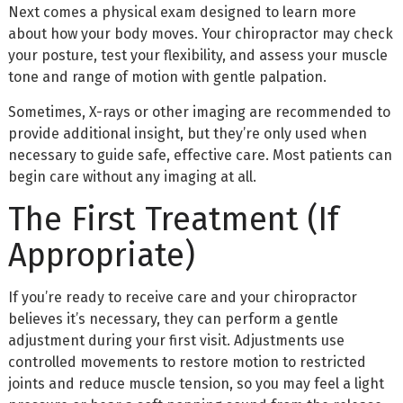
Next comes a physical exam designed to learn more
about how your body moves. Your chiropractor may check
your posture, test your flexibility, and assess your muscle
tone and range of motion with gentle palpation.
Sometimes, X-rays or other imaging are recommended to
provide additional insight, but they’re only used when
necessary to guide safe, effective care. Most patients can
begin care without any imaging at all.
The First Treatment (If
Appropriate)
If you’re ready to receive care and your chiropractor
believes it’s necessary, they can perform a gentle
adjustment during your first visit. Adjustments use
controlled movements to restore motion to restricted
joints and reduce muscle tension, so you may feel a light