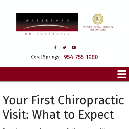
954-755-1980
Coral Springs:
Your First Chiropractic
Visit: What to Expect