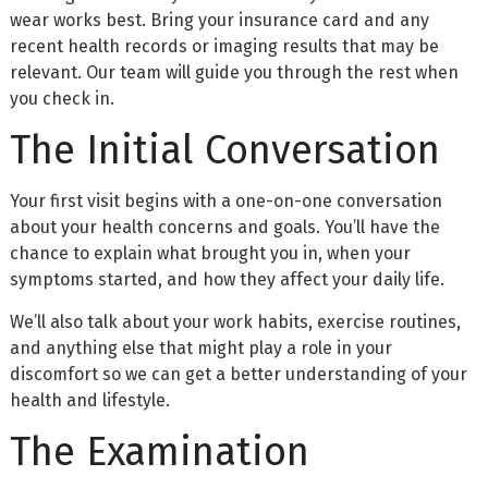
wear works best. Bring your insurance card and any
recent health records or imaging results that may be
relevant. Our team will guide you through the rest when
you check in.
The Initial Conversation
Your first visit begins with a one-on-one conversation
about your health concerns and goals. You’ll have the
chance to explain what brought you in, when your
symptoms started, and how they affect your daily life.
We’ll also talk about your work habits, exercise routines,
and anything else that might play a role in your
discomfort so we can get a better understanding of your
health and lifestyle.
The Examination