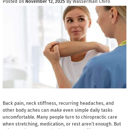
Posted on
November 12, 2025
By
Wasserman Chiro
Back pain, neck stiffness, recurring headaches, and
other body aches can make even simple daily tasks
uncomfortable. Many people turn to chiropractic care
when stretching, medication, or rest aren’t enough. But