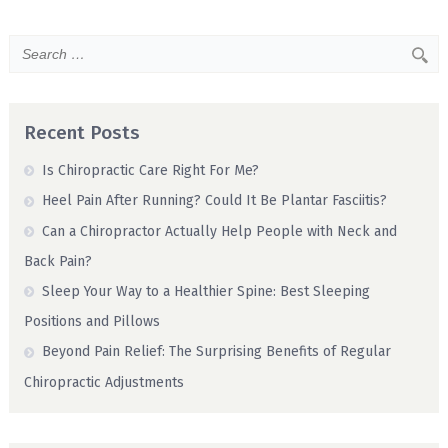
Recent Posts
Is Chiropractic Care Right For Me?
Heel Pain After Running? Could It Be Plantar Fasciitis?
Can a Chiropractor Actually Help People with Neck and
Back Pain?
Sleep Your Way to a Healthier Spine: Best Sleeping
Positions and Pillows
Beyond Pain Relief: The Surprising Benefits of Regular
Chiropractic Adjustments