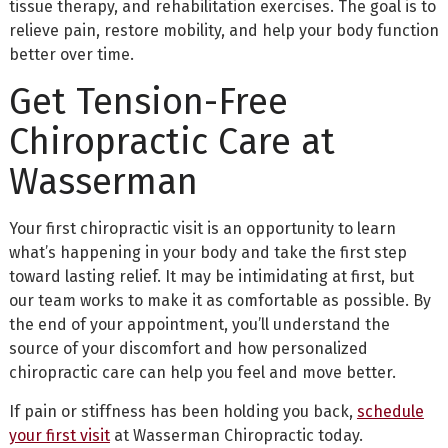
tissue therapy, and rehabilitation exercises. The goal is to
relieve pain, restore mobility, and help your body function
better over time.
Get Tension-Free
Chiropractic Care at
Wasserman
Your first chiropractic visit is an opportunity to learn
what’s happening in your body and take the first step
toward lasting relief. It may be intimidating at first, but
our team works to make it as comfortable as possible. By
the end of your appointment, you’ll understand the
source of your discomfort and how personalized
chiropractic care can help you feel and move better.
If pain or stiffness has been holding you back,
schedule
your first visit
at Wasserman Chiropractic today.