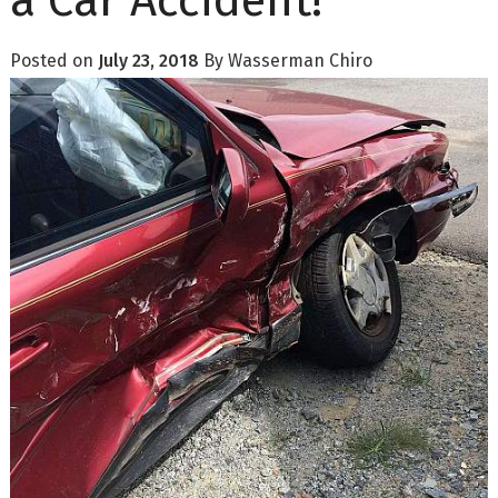
a Car Accident!
Posted on
July 23, 2018
By
Wasserman Chiro