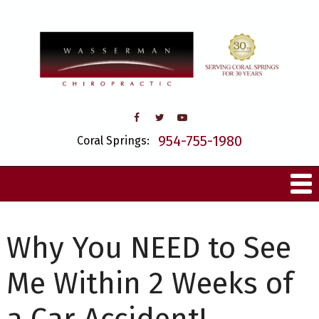
954-755-1980
Coral Springs:
Why You NEED to See
Me Within 2 Weeks of