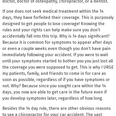
doctor, doctor of osteopathy, chiropractor, or a dentist.
If one does not seek medical treatment within the 14
days, they have forfeited their coverage. This is purposely
designed to get people to lose coverage! Knowing the
rules and your rights can help make sure you don’t
accidentally fall into this trip. Why is 14 days significant?
Because it is common for symptoms to appear after days
or even a couple weeks even though you don’t have pain
immediately following your accident. If you were to wait
until your symptoms started to bother you you just lost all
the coverage you were supposed to get. This is why I URGE
my patients, family, and friends to come in for care as
soon as possible, regardless of if you have symptoms or
not. Why? Because since you sought care within the 14
days, you now are able to get care in the future even if
you develop symptoms later, regardless of how long.
Besides the 14 day rule, there are other obvious reasons
to see a chiropractor for your car accident. The vast