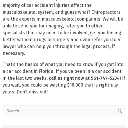
majority of car accident injuries affect the
musculoskeletal system, and guess what? Chiropractors
are the experts in musculoskeletal complaints. We will be
able to send you for imaging, refer you to other
specialists that may need to be involved, get you feeling
better without drugs or surgery and even refer you to a
lawyer who can help you through the legal process, if
necessary.
That’s the basics of what you need to know if you get into
a car accident in Florida! If you’ve been in a car accident
in the last two weeks,
call us right now at 561-747-5234!
If
you wait, you could be wasting $10,000 that is rightfully
yours! Don’t miss out!