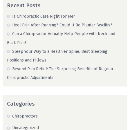
Recent Posts
Is Chiropractic Care Right For Me?
Heel Pain After Running? Could It Be Plantar Fasciitis?
Can a Chiropractor Actually Help People with Neck and
Back Pain?
Sleep Your Way to a Healthier Spine: Best Sleeping
Positions and Pillows
Beyond Pain Relief: The Surprising Benefits of Regular
Chiropractic Adjustments
Categories
Chiropractors
Uncategorized