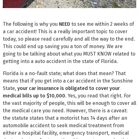
The following is why you
NEED
to see me within 2 weeks of
a car accident! This is a really important topic to cover
today, so please read carefully and all the way to the end.
This could end up saving you a ton of money. We are
going to be talking about what you MUST KNOW related to
getting into a auto accident in the state of Florida.
Florida is a no-fault state; what does that mean? That
means that if you get into a car accident in the Sunshine
State,
your car insurance is obligated to cover your
medical bills up to $10,000
. Yes, you read that right. For
the vast majority of people, this will be enough to cover all
the medical care you need. However, there is a caveat:
the statute states that a motorist has 14 days after an
automobile accident to seek medical treatment from
either a hospital facility, emergency transport, medical