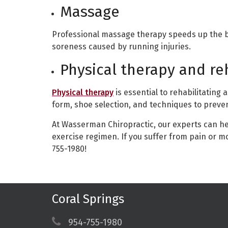
Massage
Professional massage therapy speeds up the b
soreness caused by running injuries.
Physical therapy and re
Physical therapy
is essential to rehabilitating 
form, shoe selection, and techniques to prevent
At Wasserman Chiropractic, our experts can he
exercise regimen. If you suffer from pain or mo
755-1980!
Coral Springs
954-755-1980