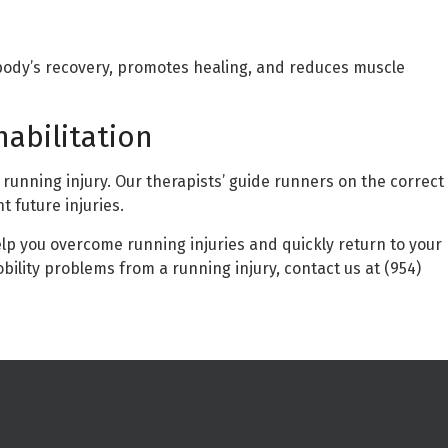
ody’s recovery, promotes healing, and reduces muscle
habilitation
a running injury. Our therapists’ guide runners on the correct
 future injuries.
lp you overcome running injuries and quickly return to your
bility problems from a running injury, contact us at (954)