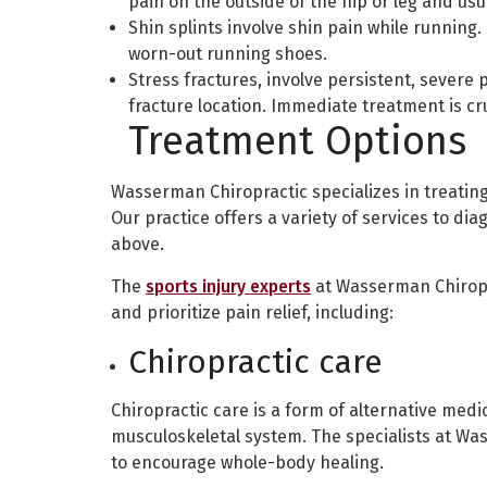
pain on the outside of the hip or leg and usu
Shin splints involve shin pain while runnin
worn-out running shoes.
Stress fractures, involve persistent, severe p
fracture location. Immediate treatment is cru
Treatment Options
Wasserman Chiropractic specializes in treatin
Our practice offers a variety of services to dia
above.
The
sports injury experts
at Wasserman Chiropra
and prioritize pain relief, including:
Chiropractic care
Chiropractic care is a form of alternative med
musculoskeletal system. The specialists at Wa
to encourage whole-body healing.