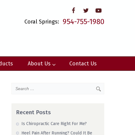
954-755-1980
Coral Springs:
ducts
About Us
Contact Us
Recent Posts
Is Chiropractic Care Right For Me?
Heel Pain After Running? Could It Be