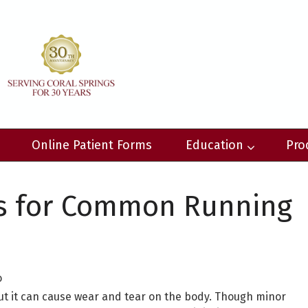
Online Patient Forms
Education
Pro
s for Common Running
o
but it can cause wear and tear on the body. Though minor