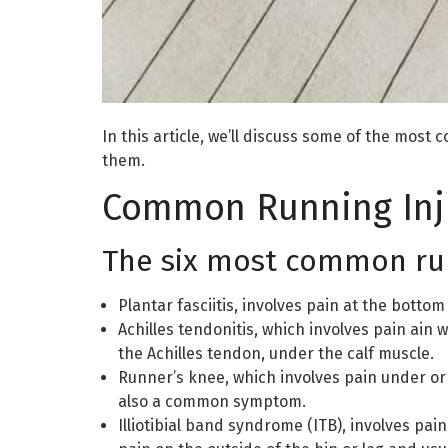
In this article, we’ll discuss some of the mo
them.
Common Running Inj
The six most common runn
Plantar fasciitis, involves pain at the bottom
Achilles tendonitis, which involves pain ain 
the Achilles tendon, under the calf muscle.
Runner’s knee, which involves pain under or 
also a common symptom.
Illiotibial band syndrome (ITB), involves pai