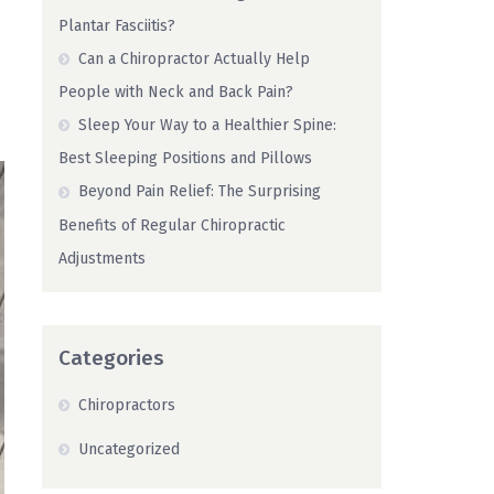
Plantar Fasciitis?
Can a Chiropractor Actually Help
People with Neck and Back Pain?
Sleep Your Way to a Healthier Spine:
Best Sleeping Positions and Pillows
Beyond Pain Relief: The Surprising
Benefits of Regular Chiropractic
Adjustments
Categories
Chiropractors
Uncategorized