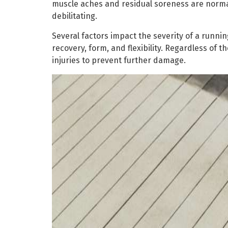
muscle aches and residual soreness are norma
debilitating.
Several factors impact the severity of a runnin
recovery, form, and flexibility. Regardless of t
injuries to prevent further damage.