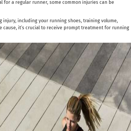
l for a regular runner, some common injuries can be
g injury, including your running shoes, training volume,
he cause, it’s crucial to receive prompt treatment for running