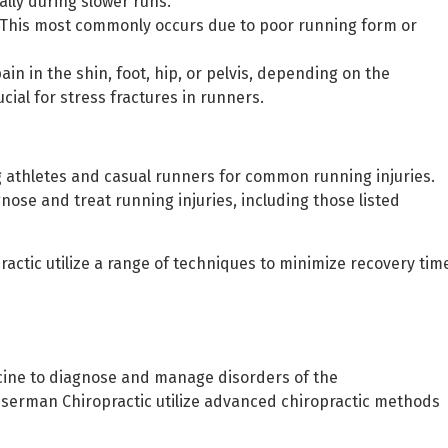
ally during slower runs.
g. This most commonly occurs due to poor running form or
ain in the shin, foot, hip, or pelvis, depending on the
cial for stress fractures in runners.
g athletes and casual runners for common running injuries.
gnose and treat running injuries, including those listed
ctic utilize a range of techniques to minimize recovery tim
icine to diagnose and manage disorders of the
sserman Chiropractic utilize advanced chiropractic methods