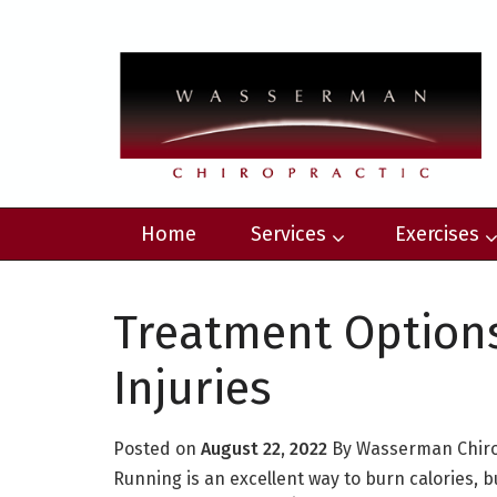
Home
Services
Exercises
Treatment Option
Injuries
Posted on
August 22, 2022
By
Wasserman Chir
Running is an excellent way to burn calories, 