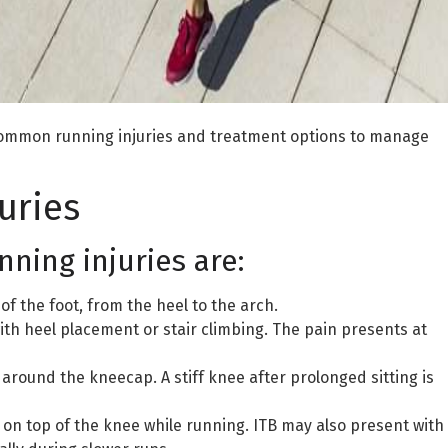
st common running injuries and treatment options to manage
uries
ing injuries are:
 of the foot, from the heel to the arch.
with heel placement or stair climbing. The pain presents at
around the kneecap. A stiff knee after prolonged sitting is
n on top of the knee while running. ITB may also present with