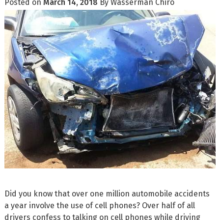
Posted on
March 14, 2018
By
Wasserman Chiro
Did you know that over one million automobile accidents
a year involve the use of cell phones? Over half of all
drivers confess to talking on cell phones while driving