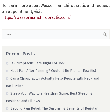
To learn more about Wasserman Chiropractic and request
an appointment, visit
https://wassermanchiropractic.com/
Recent Posts
Is Chiropractic Care Right For Me?
Heel Pain After Running? Could It Be Plantar Fasciitis?
Can a Chiropractor Actually Help People with Neck and
Back Pain?
Sleep Your Way to a Healthier Spine: Best Sleeping
Positions and Pillows
Beyond Pain Relief: The Surprising Benefits of Regular