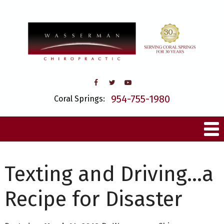
954-755-1980
Coral Springs:
Texting and Driving…a
Recipe for Disaster