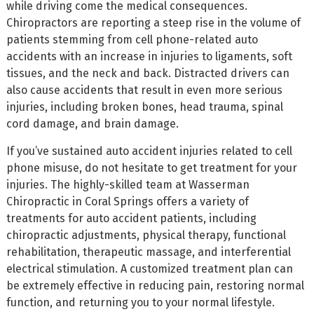
while driving come the medical consequences.
Chiropractors are reporting a steep rise in the volume of
patients stemming from cell phone-related auto
accidents with an increase in injuries to ligaments, soft
tissues, and the neck and back. Distracted drivers can
also cause accidents that result in even more serious
injuries, including broken bones, head trauma, spinal
cord damage, and brain damage.
If you’ve sustained auto accident injuries related to cell
phone misuse, do not hesitate to get treatment for your
injuries. The highly-skilled team at Wasserman
Chiropractic in Coral Springs offers a variety of
treatments for auto accident patients, including
chiropractic adjustments, physical therapy, functional
rehabilitation, therapeutic massage, and interferential
electrical stimulation. A customized treatment plan can
be extremely effective in reducing pain, restoring normal
function, and returning you to your normal lifestyle.