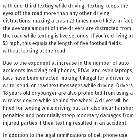
with one-third texting while driving. Texting keeps the
eyes off the road more than any other driving
distractions, making a crash 23 times more likely. In fact,
the average amount of time drivers are distracted from
the road while texting is five seconds. If you’re driving at
55 mph, this equals the length of five football fields
without looking at the road!
Due to the exponential increase in the number of auto
accidents involving cell phones, PDAs, and even laptops,
laws have been enacted making it illegal for a driver to
write, send, or read text messages while driving. Drivers
18 years old or younger are also prohibited from using a
wireless device while behind the wheel. A driver will be
fined for texting while driving but can also incur harsher
penalties and potentially steep monetary damages from
injured parties if their texting resulted in an accident.
In addition to the legal ramifications of cell phone use