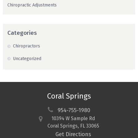
Chiropractic Adjustments
Categories
Chiropractors
Uncategorized
Coral Springs
954-755-1980
10394 W Sample Rd
Coral Springs, FL 33065
Get Directions