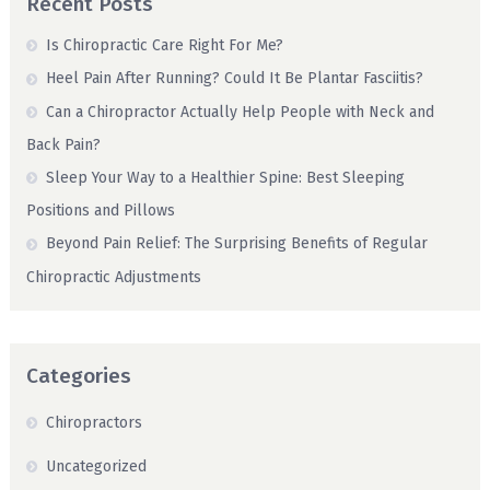
Recent Posts
Is Chiropractic Care Right For Me?
Heel Pain After Running? Could It Be Plantar Fasciitis?
Can a Chiropractor Actually Help People with Neck and
Back Pain?
Sleep Your Way to a Healthier Spine: Best Sleeping
Positions and Pillows
Beyond Pain Relief: The Surprising Benefits of Regular
Chiropractic Adjustments
Categories
Chiropractors
Uncategorized