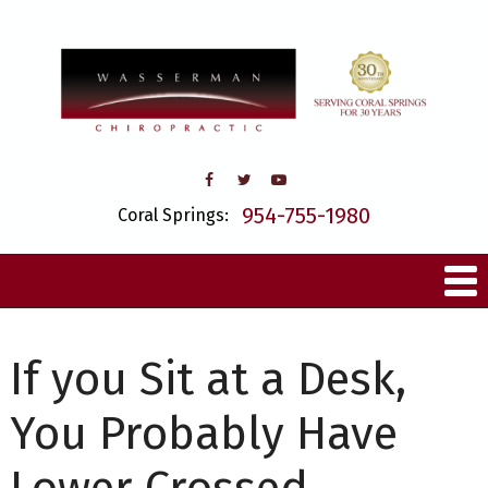
954-755-1980
Coral Springs:
If you Sit at a Desk,
You Probably Have