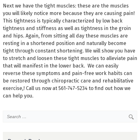
Next we have the tight muscles: these are the muscles
you will likely notice more because they are causing pain!
This tightness is typically characterized by low back
tightness and stiffness as well as tightness in the groin
and hips. Again, from sitting all day these muscles are
resting in a shortened position and naturally become
tight through constant shortening. We will show you have
to stretch and loosen these tight muscles to alleviate pain
that will manifest in the lower back. We can easily
reverse these symptoms and pain-free work habits can
be restored through chiropractic care and rehabilitative
exercise,! Call us now at 561-747-5234 to find out how we
can help you.