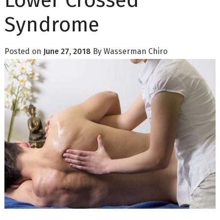
Lower Crossed
Syndrome
Posted on
June 27, 2018
By
Wasserman Chiro