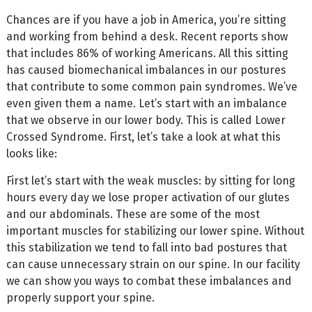
Chances are if you have a job in America, you’re sitting
and working from behind a desk. Recent reports show
that includes 86% of working Americans. All this sitting
has caused biomechanical imbalances in our postures
that contribute to some common pain syndromes. We’ve
even given them a name. Let’s start with an imbalance
that we observe in our lower body. This is called Lower
Crossed Syndrome. First, let’s take a look at what this
looks like:
First let’s start with the weak muscles: by sitting for long
hours every day we lose proper activation of our glutes
and our abdominals. These are some of the most
important muscles for stabilizing our lower spine. Without
this stabilization we tend to fall into bad postures that
can cause unnecessary strain on our spine. In our facility
we can show you ways to combat these imbalances and
properly support your spine.