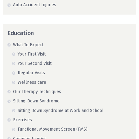
Auto Accident Injuries
Education
What To Expect
Your First Visit
Your Second Visit
Regular Visits
Wellness care
Our Therapy Techniques
Sitting-Down Syndrome
Sitting Down Syndrome at Work and School
Exercises
Functional Movement Screen (FMS)
Common Injuries