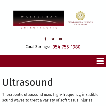
954-755-1980
Coral Springs:
Ultrasound
Therapeutic ultrasound uses high-frequency, inaudible
sound waves to treat a variety of soft tissue injuries.