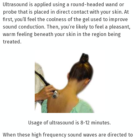
Ultrasound is applied using a round-headed wand or
probe that is placed in direct contact with your skin. At
first, you’ll feel the coolness of the gel used to improve
sound conduction. Then, you’re likely to feel a pleasant,
warm feeling beneath your skin in the region being
treated.
Usage of ultrasound is 8-12 minutes.
When these high frequency sound waves are directed to