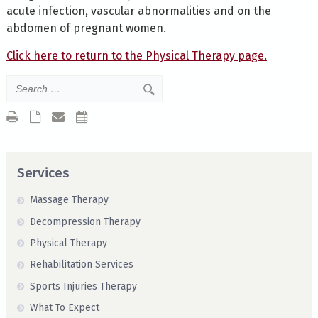
acute infection, vascular abnormalities and on the
abdomen of pregnant women.
Click here to return to the Physical Therapy page.
Services
Massage Therapy
Decompression Therapy
Physical Therapy
Rehabilitation Services
Sports Injuries Therapy
What To Expect