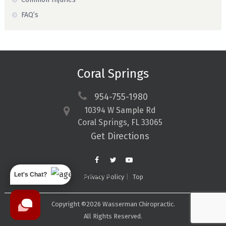
FAQ’s
Coral Springs
954-755-1980
10394 W Sample Rd
Coral Springs, FL 33065
Get Directions
Let's Chat?
Privacy Policy
Top
Copyright ©2026 Wasserman Chiropractic.
All Rights Reserved.