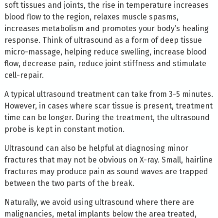
soft tissues and joints, the rise in temperature increases
blood flow to the region, relaxes muscle spasms,
increases metabolism and promotes your body’s healing
response. Think of ultrasound as a form of deep tissue
micro-massage, helping reduce swelling, increase blood
flow, decrease pain, reduce joint stiffness and stimulate
cell-repair.
A typical ultrasound treatment can take from 3-5 minutes.
However, in cases where scar tissue is present, treatment
time can be longer. During the treatment, the ultrasound
probe is kept in constant motion.
Ultrasound can also be helpful at diagnosing minor
fractures that may not be obvious on X-ray. Small, hairline
fractures may produce pain as sound waves are trapped
between the two parts of the break.
Naturally, we avoid using ultrasound where there are
malignancies, metal implants below the area treated,