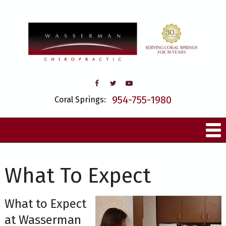
954-755-1980
Coral Springs:
What To Expect
What to Expect
at Wasserman