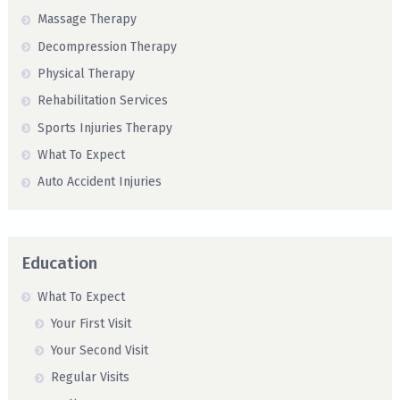
Massage Therapy
Decompression Therapy
Physical Therapy
Rehabilitation Services
Sports Injuries Therapy
What To Expect
Auto Accident Injuries
Education
What To Expect
Your First Visit
Your Second Visit
Regular Visits