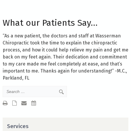
What our Patients Say…
“As a new patient, the doctors and staff at Wasserman
Chiropractic took the time to explain the chiropractic
process, and how it could help relieve my pain and get me
back on my feet again. Their dedication and commitment
to my care made me feel completely at ease, and that’s
important to me. Thanks again for understanding!” -M.C.,
Parkland, FL
Services