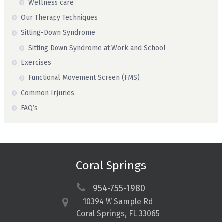
Wellness care
Our Therapy Techniques
Sitting-Down Syndrome
Sitting Down Syndrome at Work and School
Exercises
Functional Movement Screen (FMS)
Common Injuries
FAQ’s
Coral Springs
954-755-1980
10394 W Sample Rd
Coral Springs, FL 33065