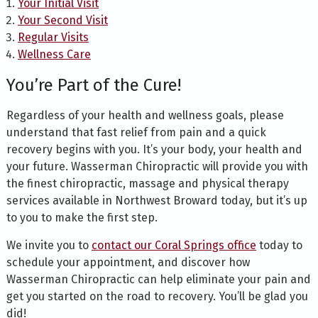
Your Initial Visit
Your Second Visit
Regular Visits
Wellness Care
You’re Part of the Cure!
Regardless of your health and wellness goals, please
understand that fast relief from pain and a quick
recovery begins with you. It’s your body, your health and
your future. Wasserman Chiropractic will provide you with
the finest chiropractic, massage and physical therapy
services available in Northwest Broward today, but it’s up
to you to make the first step.
We invite you to
contact our Coral Springs office
today to
schedule your appointment, and discover how
Wasserman Chiropractic can help eliminate your pain and
get you started on the road to recovery. You’ll be glad you
did!