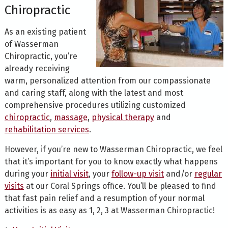
Chiropractic
As an existing patient
of Wasserman
Chiropractic, you’re
already receiving
warm, personalized attention from our compassionate
and caring staff, along with the latest and most
comprehensive procedures utilizing customized
chiropractic
,
massage
,
physical therapy
and
rehabilitation services
.
However, if you’re new to Wasserman Chiropractic, we feel
that it’s important for you to know exactly what happens
during your
initial visit
, your
follow-up visit
and/or
regular
visits
at our Coral Springs office. You’ll be pleased to find
that fast pain relief and a resumption of your normal
activities is as easy as 1, 2, 3 at Wasserman Chiropractic!