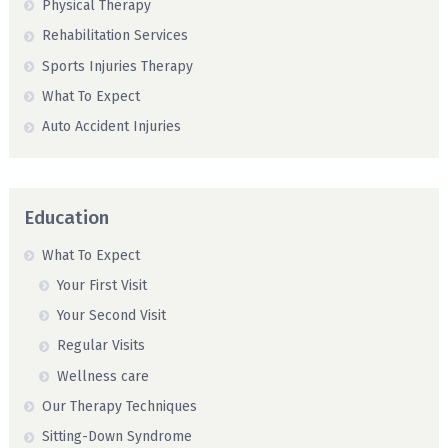
Physical Therapy
Rehabilitation Services
Sports Injuries Therapy
What To Expect
Auto Accident Injuries
Education
What To Expect
Your First Visit
Your Second Visit
Regular Visits
Wellness care
Our Therapy Techniques
Sitting-Down Syndrome