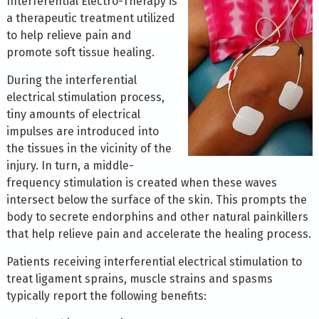
Interferential Electro-Therapy is
a therapeutic treatment utilized
to help relieve pain and
promote soft tissue healing.
During the interferential
electrical stimulation process,
tiny amounts of electrical
impulses are introduced into
the tissues in the vicinity of the
injury. In turn, a middle-
frequency stimulation is created when these waves
intersect below the surface of the skin. This prompts the
body to secrete endorphins and other natural painkillers
that help relieve pain and accelerate the healing process.
Patients receiving interferential electrical stimulation to
treat ligament sprains, muscle strains and spasms
typically report the following benefits: