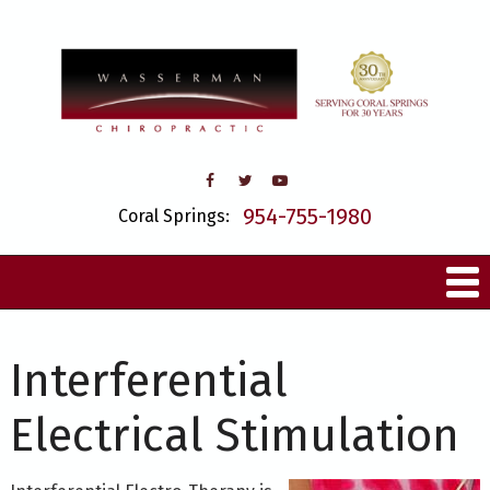
954-755-1980
Coral Springs:
Interferential
Electrical Stimulation