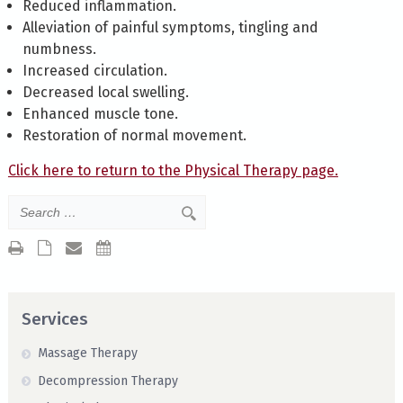
Reduced inflammation.
Alleviation of painful symptoms, tingling and
numbness.
Increased circulation.
Decreased local swelling.
Enhanced muscle tone.
Restoration of normal movement.
Click here to return to the Physical Therapy page.
Services
Massage Therapy
Decompression Therapy