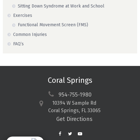
Sitting Down Syndrome at Work and School
Exercises
Functional Movement Screen (FMS)
Common Injuries
FAQ’s
Coral Springs
954-755-1980
10394 W Sample Rd
Coral Springs, FL 33065
Get Directions