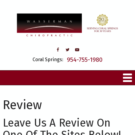
954-755-1980
Coral Springs:
Review
Leave Us A Review On