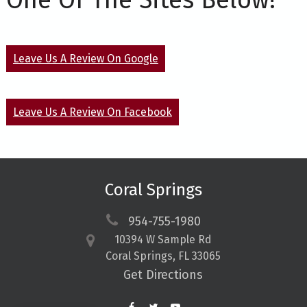
One Of The Sites Below!
Leave Us A Review On Google
Leave Us A Review On Facebook
Coral Springs
954-755-1980
10394 W Sample Rd
Coral Springs, FL 33065
Get Directions