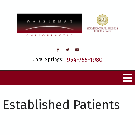
954-755-1980
Coral Springs:
Established Patients