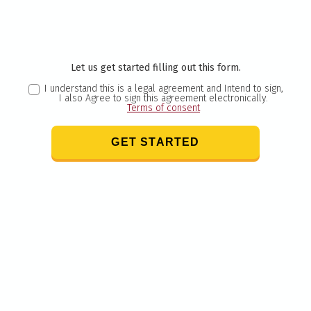
Let us get started filling out this form.
I understand this is a legal agreement and Intend to sign,
I also Agree to sign this agreement electronically.
Terms of consent
GET STARTED